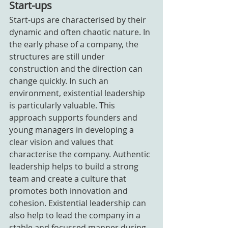
Start-ups
Start-ups are characterised by their 
dynamic and often chaotic nature. In 
the early phase of a company, the 
structures are still under 
construction and the direction can 
change quickly. In such an 
environment, existential leadership 
is particularly valuable. This 
approach supports founders and 
young managers in developing a 
clear vision and values that 
characterise the company. Authentic 
leadership helps to build a strong 
team and create a culture that 
promotes both innovation and 
cohesion. Existential leadership can 
also help to lead the company in a 
stable and focussed manner during 