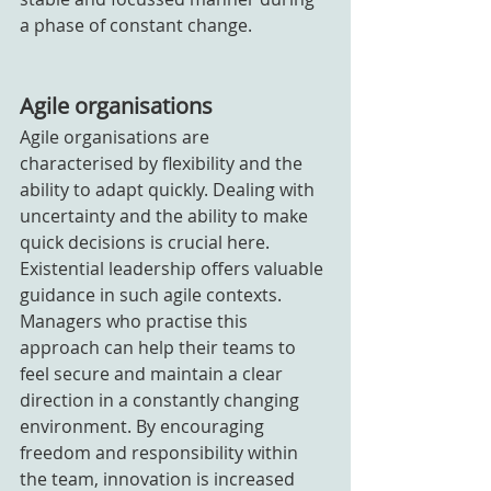
a phase of constant change.
Agile organisations
Agile organisations are 
characterised by flexibility and the 
ability to adapt quickly. Dealing with 
uncertainty and the ability to make 
quick decisions is crucial here. 
Existential leadership offers valuable 
guidance in such agile contexts. 
Managers who practise this 
approach can help their teams to 
feel secure and maintain a clear 
direction in a constantly changing 
environment. By encouraging 
freedom and responsibility within 
the team, innovation is increased 