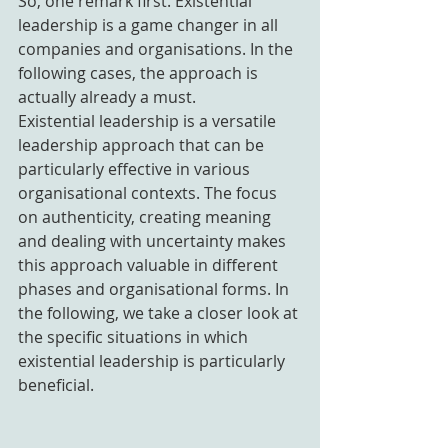
So, one remark first. Existential 
leadership is a game changer in all 
companies and organisations. In the 
following cases, the approach is 
actually already a must.
Existential leadership is a versatile 
leadership approach that can be 
particularly effective in various 
organisational contexts. The focus 
on authenticity, creating meaning 
and dealing with uncertainty makes 
this approach valuable in different 
phases and organisational forms. In 
the following, we take a closer look at 
the specific situations in which 
existential leadership is particularly 
beneficial.