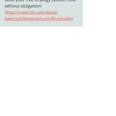
without obligation!
https://calendly.com/david-
baertsch/besprechung-60-minuten
www.mindtrain.ch
 / 
hallo@mindtrain.ch
 / +41 79 832 93 
03