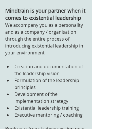
Mindtrain is your partner when it 
comes to existential leadership
We accompany you as a personality 
and as a company / organisation 
through the entire process of 
introducing existential leadership in 
your environment
Creation and documentation of 
the leadership vision
Formulation of the leadership 
principles
Development of the 
implementation strategy
Existential leadership training
Executive mentoring / coaching
Book your free strategy session now 