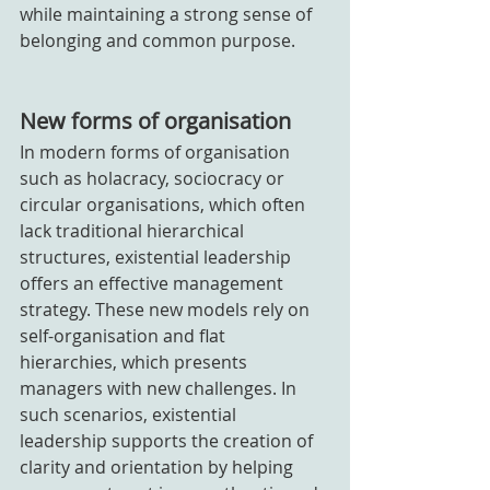
while maintaining a strong sense of 
belonging and common purpose.
New forms of organisation
In modern forms of organisation 
such as holacracy, sociocracy or 
circular organisations, which often 
lack traditional hierarchical 
structures, existential leadership 
offers an effective management 
strategy. These new models rely on 
self-organisation and flat 
hierarchies, which presents 
managers with new challenges. In 
such scenarios, existential 
leadership supports the creation of 
clarity and orientation by helping 