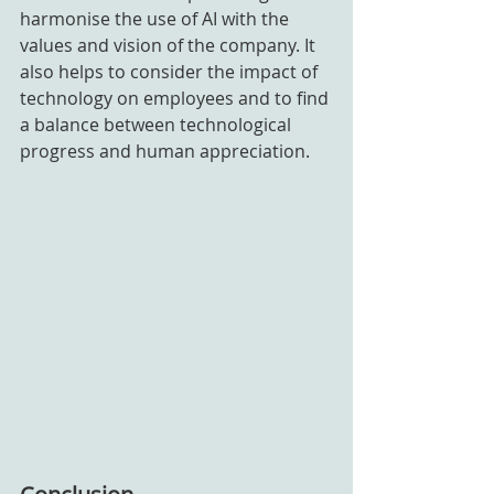
harmonise the use of AI with the 
values and vision of the company. It 
also helps to consider the impact of 
technology on employees and to find 
a balance between technological 
progress and human appreciation.