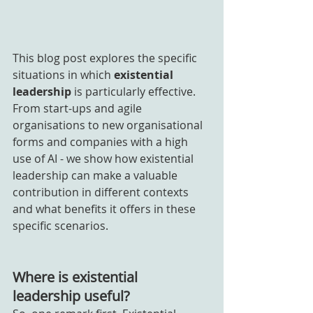
This blog post explores the specific 
situations in which 
existential 
leadership
 is particularly effective. 
From start-ups and agile 
organisations to new organisational 
forms and companies with a high 
use of AI - we show how existential 
leadership can make a valuable 
contribution in different contexts 
and what benefits it offers in these 
specific scenarios.
Where is existential 
leadership useful?