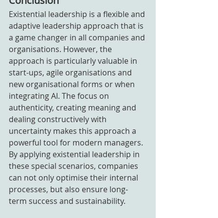
Conclusion
Existential leadership is a flexible and 
adaptive leadership approach that is 
a game changer in all companies and 
organisations. However, the 
approach is particularly valuable in 
start-ups, agile organisations and 
new organisational forms or when 
integrating AI. The focus on 
authenticity, creating meaning and 
dealing constructively with 
uncertainty makes this approach a 
powerful tool for modern managers. 
By applying existential leadership in 
these special scenarios, companies 
can not only optimise their internal 
processes, but also ensure long-
term success and sustainability.