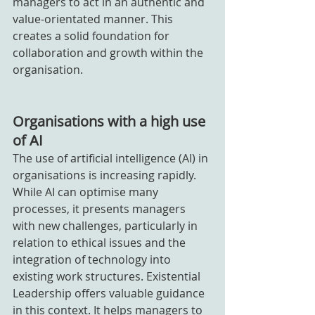
managers to act in an authentic and 
value-orientated manner. This 
creates a solid foundation for 
collaboration and growth within the 
organisation.
Organisations with a high use 
of AI
The use of artificial intelligence (AI) in 
organisations is increasing rapidly. 
While AI can optimise many 
processes, it presents managers 
with new challenges, particularly in 
relation to ethical issues and the 
integration of technology into 
existing work structures. Existential 
Leadership offers valuable guidance 
in this context. It helps managers to 