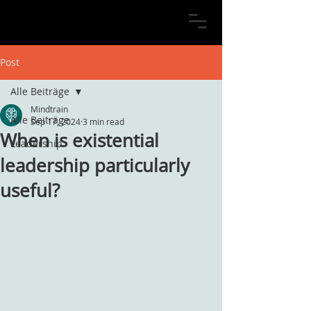
Post
Alle Beiträge
Mindtrain
Alle Beiträge
Sep 17, 2024
3 min read
When is existential
Leadership
leadership particularly
useful?