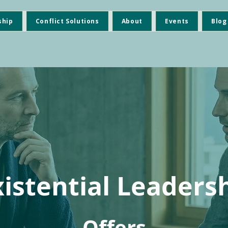
ship
Conflict Solutions
About
Events
Blog
xistential Leaders
Offers