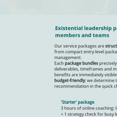
Existential leadership
members and teams
Our service packages are
struct
from compact entry-level packag
management.
Each
package bundles
precisely
deliverables, timeframes and m
benefits are immediately visible
budget-friendly
; we determine 
recommendation in the quick c
'Starter' package
3 hours of online coaching: 
+ 1 strategy check for busy 