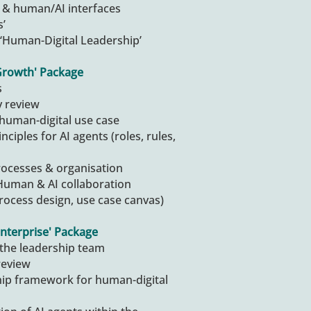
ks & human/AI interfaces
s’
‘Human-Digital Leadership’
Growth' Package
s
y review
 human-digital use case
nciples for AI agents (roles, rules,
processes & organisation
Human & AI collaboration
rocess design, use case canvas)
nterprise' Package
the leadership team
review
hip framework for human-digital