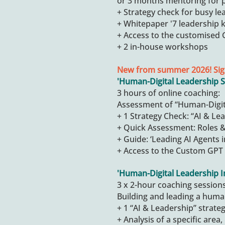
or 3 months mentoring for 
+ Strategy check for busy le
+ Whitepaper '7 leadership k
+ Access to the customised G
+ 2 in-house workshops
New from summer 2026! Sig
'Human-Digital Leadership S
3 hours of online coaching:
Assessment of “Human-Digit
+ 1 Strategy Check: “AI & Le
+ Quick Assessment: Roles & 
+ Guide: ‘Leading AI Agents i
+ Access to the Custom GPT 
'
Human-Digital Leadership 
3 x 2-hour coaching sessions
Building and leading a huma
+ 1 “AI & Leadership” strate
+ Analysis of a specific area,