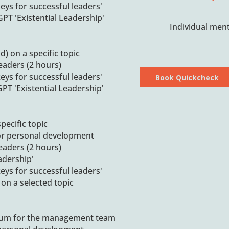
eys for successful leaders'
PT 'Existential Leadership'
Individual ment
d) on a specific topic
leaders (2 hours)
eys for successful leaders'
Book Quickcheck
PT 'Existential Leadership'
pecific topic
or personal development
leaders (2 hours)
adership'
eys for successful leaders'
on a selected topic
num for the management team