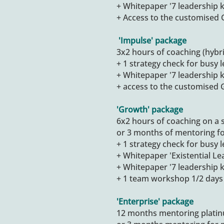
+ Whitepaper '7 leadership k
+ Access to the customised G
'Impulse' package
3x2 hours of coaching (hybri
+ 1 strategy check for busy 
+ Whitepaper '7 leadership k
+ access to the customised G
'Growth' package
6x2 hours of coaching on a s
or 3 months of mentoring f
+ 1 strategy check for busy 
+ Whitepaper 'Existential Le
+ Whitepaper '7 leadership k
+ 1 team workshop 1/2 days 
'Enterprise' package
12 months mentoring plati