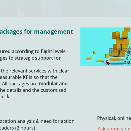
 packages for management
ured according to flight levels
-
es to strategic support for
 the relevant services with clear
easurable KPIs so that the
. All packages are
modular and
the details and the customised
heck.
Physical, onlin
location analysis & need for action
leaders (2 hours)
Ask about your