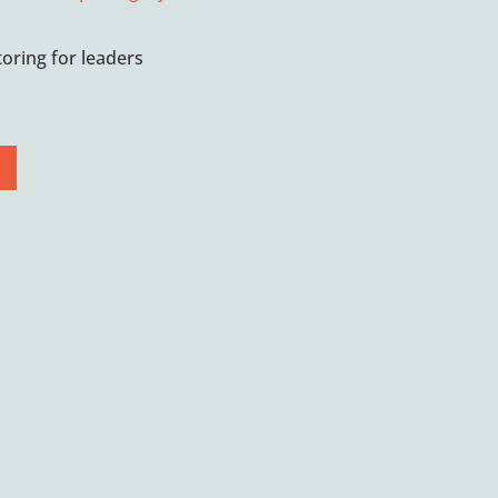
oring for leaders