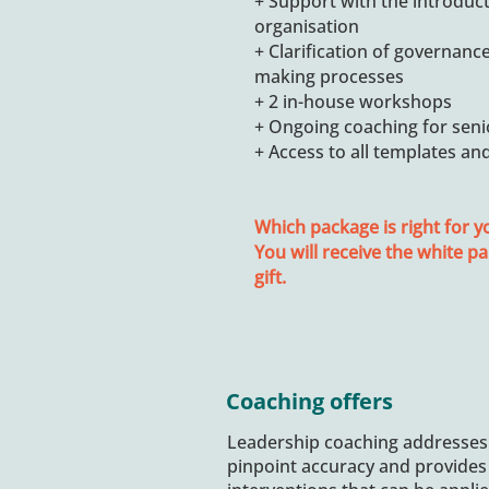
+ Support with the introduct
organisation
+ Clarification of governance
making processes
+ 2 in-house workshops
+ Ongoing coaching for se
+ Access to all templates an
Which package is right for y
You will receive the white pa
gift.
Coaching offers
Leadership coaching addresses
pinpoint accuracy and provides