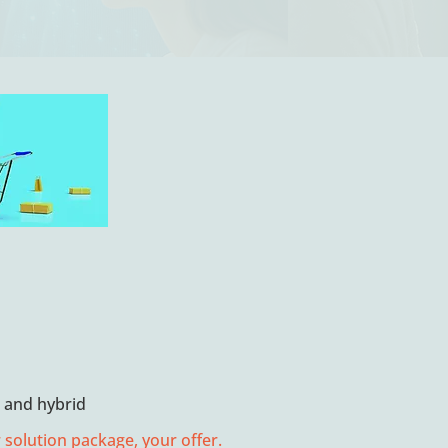
e and hybrid
 solution package, your offer.