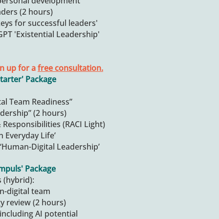
personal development
aders (2 hours)
eys for successful leaders'
PT 'Existential Leadership'
n up for a
free consultation.
tarter' Package
al Team Readiness”
adership” (2 hours)
Responsibilities (RACI Light)
n Everyday Life’
‘Human-Digital Leadership’
Impuls' Package
 (hybrid):
n-digital team
gy review (2 hours)
 including AI potential