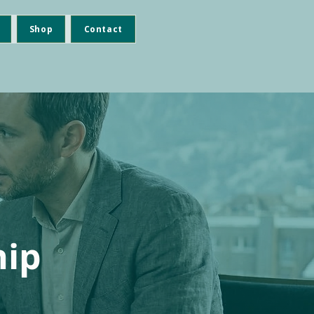
Shop
Contact
hip