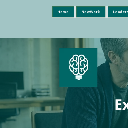
Home
NewWork
Leader
E