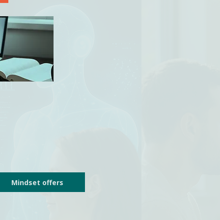
Mindset offers