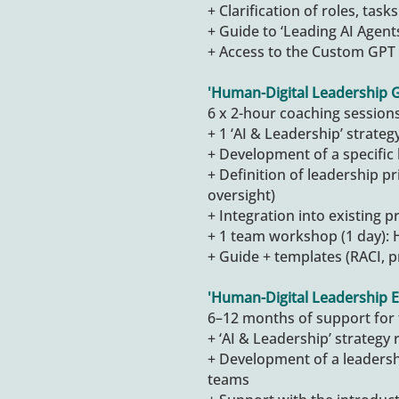
+ Clarification of roles, tas
+ Guide to ‘Leading AI Agent
+ Access to the Custom GPT 
'
Human-Digital Leadership 
6 x 2-hour coaching session
+ 1 ‘AI & Leadership’ strateg
+ Development of a specific
+ Definition of leadership pri
oversight)
+ Integration into existing 
+ 1 team workshop (1 day): 
+ Guide + templates (RACI, p
'
Human-Digital Leadership E
6–12 months of support for 
+ ‘AI & Leadership’ strategy 
+ Development of a leaders
teams