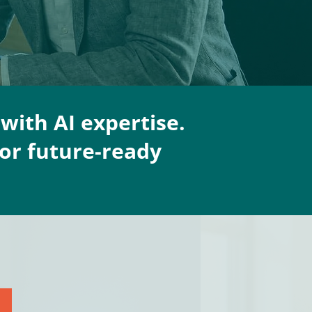
with AI expertise.
or future-ready