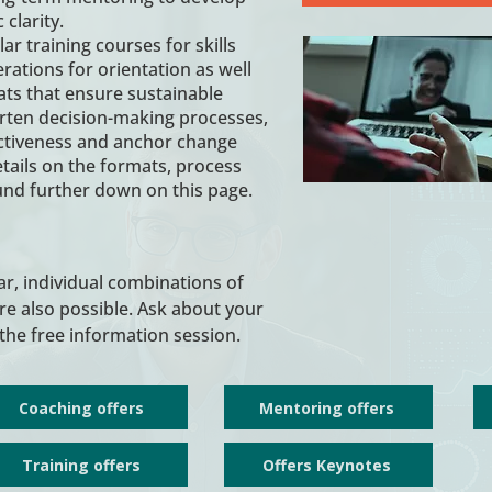
 clarity.
r training courses for skills
tions for orientation as well
ats that ensure sustainable
rten decision-making processes,
ctiveness and anchor change
Details on the formats, process
ound further down on this page.
, individual combinations of
e also possible. Ask about your
the free information session.
Coaching offers
Mentoring offers
Training offers
Offers Keynotes