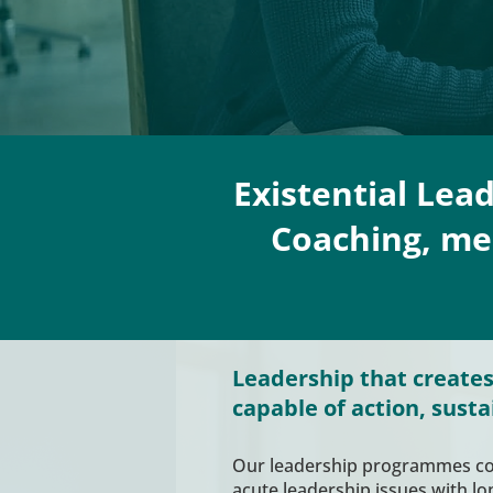
Existential Lea
Coaching, men
Leadership that creates
capable of action, susta
Our leadership programmes 
acute leadership issues with l