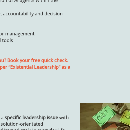
ion of AI agents within the
, accountability and decision-
nior management
d tools
ou? Book your free quick check.
per “Existential Leadership” as a
 a
specific leadership issue
with
 solution-orientated