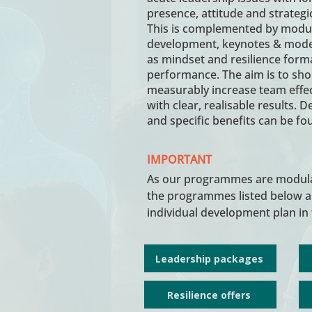
presence, attitude and strategic
This is complemented by modula
development, keynotes & modera
as mindset and resilience form
performance. The aim is to sho
measurably increase team effe
with clear, realisable results. 
and specific benefits can be f
IMPORTANT
As our programmes are modular
the programmes listed below ar
individual development plan in 
Leadership packages
Resilience offers