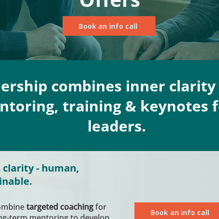
Book an info call
dership combines inner clarity 
toring, training & keynotes f
leaders.
 clarity - human,
inable.
combine
targeted coaching
for
Book an info call
ong-term mentoring to develop