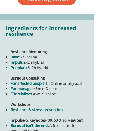
Ingredients for increased
resilience
Resilience Mentoring
Basic
2h Online
Impuls
3x2h hybrid
Premium
6x2h hybrid
Burnout Consulting
For affected people
1h Online or physical
For manager
45min Online
Für relatives
45min Online
Workshops
Resilience & stress prevention
Impulse & Keynotes (30, 60 & 90 Minuten)
Burnout isn't the end:
A fresh start for
body and mind!