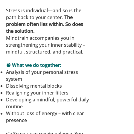
Stress is individual—and so is the
path back to your center.
The
problem often lies within. So does
the solution.
Mindtrain accompanies you in
strengthening your inner stability –
mindful, structured, and practical.
🧠 What we do together:
Analysis of your personal stress
system
Dissolving mental blocks
Realigning your inner filters
Developing a mindful, powerful daily
routine
Without loss of energy – with clear
presence
👉 So you can regain balance. You