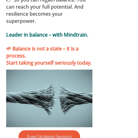
can reach your full potential. And
resilience becomes your
superpower.
Leader in balance – with Mindtrain.
🌱 Balance is not a state – it is a
process.
Start taking yourself seriously today.
Free Strategy Session