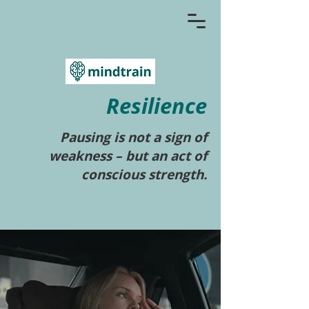
Resilience
Pausing is not a sign of
weakness – but an act of
conscious strength.