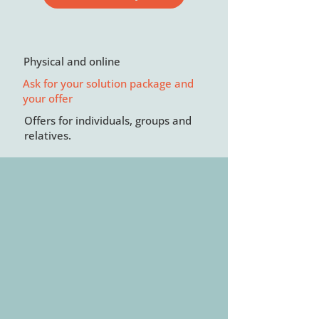
Physical and online
Ask for your solution package and
your offer
Offers for individuals, groups and
relatives.