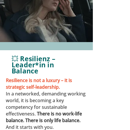
💥 Resilienz –
Leader*in in
Balance
Resilience is not a luxury – it is
strategic self-leadership.
In a networked, demanding working
world, it is becoming a key
competency for sustainable
effectiveness.
There is no work-life
balance. There is only life balance.
And it starts with you.