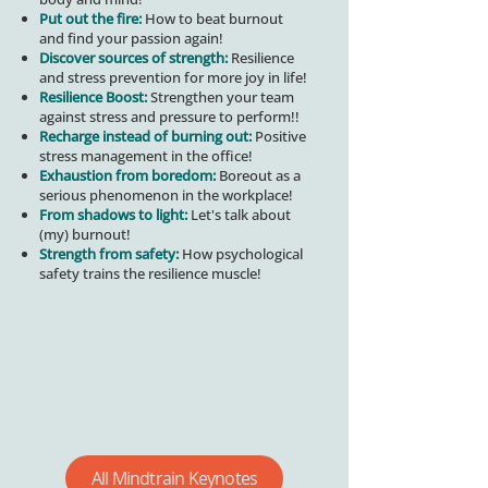
Put out the fire:
How to beat burnout
and find your passion again!
Discover sources of strength:
Resilience
and stress prevention for more joy in life!
Resilience Boost:
Strengthen your team
against stress and pressure to perform!
!
Recharge instead of burning out:
Positive
stress management in the office!
Exhaustion from boredom:
Boreout as a
serious phenomenon in the workplace!
From shadows to light:
Let's talk about
(my) burnout!
Strength from safety:
How psychological
safety trains the resilience muscle!
All Mindtrain Keynotes