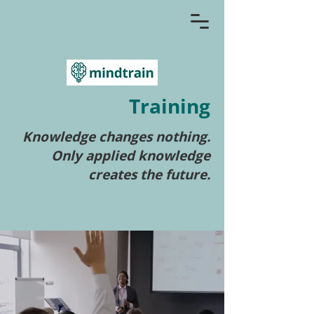
Training
Knowledge changes nothing.
Only applied knowledge
creates the future.