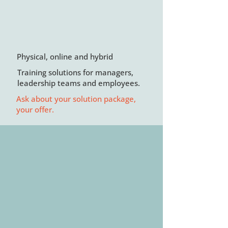
Physical, online and hybrid
Training solutions for managers,
leadership teams and employees.
Ask about your solution package,
your offer.