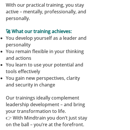
With our practical training, you stay
active – mentally, professionally, and
personally.
🚀 What our training achieves:
You develop yourself as a leader and
personality
You remain flexible in your thinking
and actions
You learn to use your potential and
tools effectively
You gain new perspectives, clarity
and security in change
Our trainings ideally complement
leadership development – and bring
your transformation to life.
👉 With Mindtrain you don’t just stay
on the ball – you’re at the forefront.