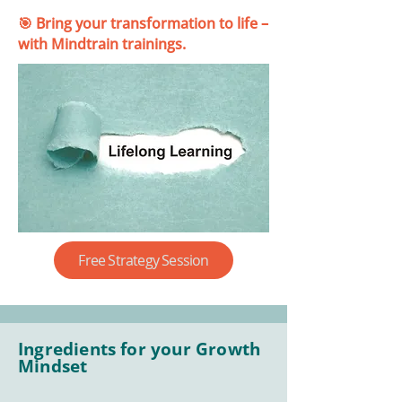
🎯 Bring your transformation to life –
with Mindtrain trainings.
Free Strategy Session
Ingredients for your Growth
Mindset