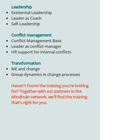
Leadership
Existential Leadership
Leader as Coach
Self-Leadership
Conflict management
Conflict Management Basic
Leader as conflict manager
HR support for internal conflicts
Transformation
ME and change
Group dynamics in change processes
Haven't found the training you're looking
for? Together with our partners in the
Mindtrain network, we'll find the training
that's right for you.