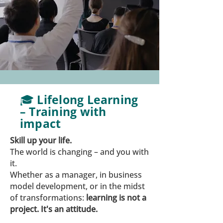
🎓 Lifelong Learning
– Training with
impact
Skill up your life.
The world is changing – and you with
it.
Whether as a manager, in business
model development, or in the midst
of transformations:
learning is not a
project. It's an attitude.