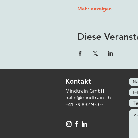
Mehr anzeigen
Diese Veranst
Kontakt
Mindtrain GmbH
hallo@mindtrain.ch
+41 79 832 93 03