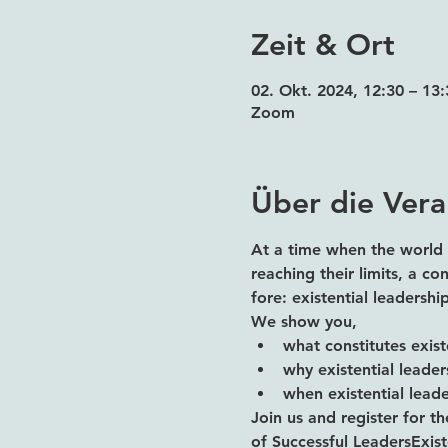
Zeit & Ort
02. Okt. 2024, 12:30 – 1
Zoom
Über die Vera
At a time when the world 
reaching their limits, a c
fore: existential leadersh
We show you,
what constitutes exist
why existential leade
when existential leader
Join us and register for th
of Successful LeadersExiste