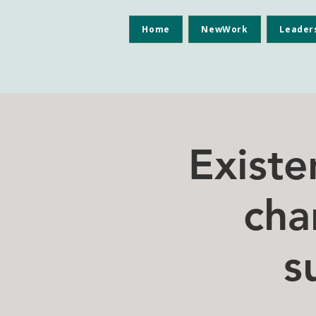
Home
NewWork
Leader
Existe
cha
s