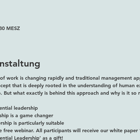
3:30 MESZ
nstaltung
of work is changing rapidly and traditional management ap
oncept that is deeply rooted in the understanding of human e
ip. But what exactly is behind this approach and why is it so 
ential leadership
rship is a game changer
ship is particularly suitable
e free webinar. All participants will receive our white paper 
ntial Leadership’ as a gift!