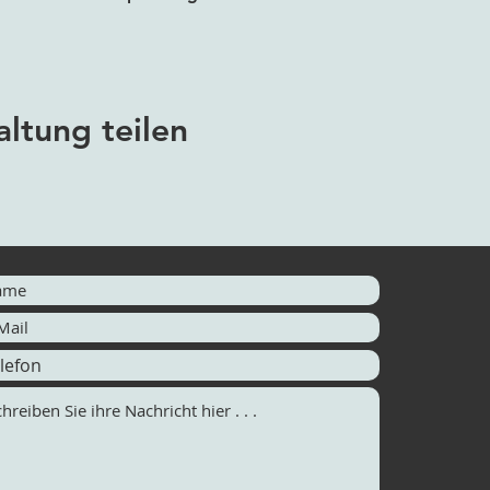
altung teilen