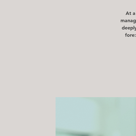
At a
manage
deeply
fore