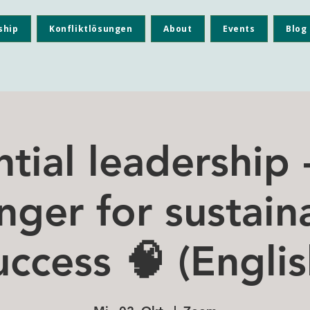
ship
Konfliktlösungen
About
Events
Blog
ntial leadership
nger for sustain
uccess 🧠 (Englis