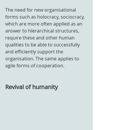
The need for new organisational 
forms such as holocracy, sociocracy, 
which are more often applied as an 
answer to hierarchical structures, 
require these and other human 
qualities to be able to successfully 
and efficiently support the 
organisation. The same applies to 
agile forms of cooperation.
Revival of humanity