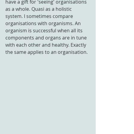
have a gift for 'seeing' organisations 
as a whole. Quasi as a holistic 
system. I sometimes compare 
organisations with organisms. An 
organism is successful when all its 
components and organs are in tune 
with each other and healthy. Exactly 
the same applies to an organisation.