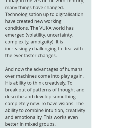
Today, in the 20s of the 20th century, 
many things have changed. 
Technologisation up to digitalisation 
have created new working 
conditions. The VUKA world has 
emerged (volatility, uncertainty, 
complexity, ambiguity). It is 
increasingly challenging to deal with 
the ever faster changes.
And now the advantages of humans 
over machines come into play again. 
His ability to think creatively. To 
break out of patterns of thought and 
describe and develop something 
completely new. To have visions. The 
ability to combine intuition, creativity 
and emotionality. This works even 
better in mixed groups.