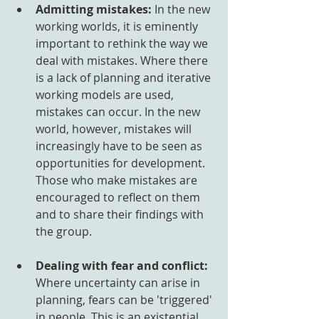
Admitting mistakes:
 In the new 
working worlds, it is eminently 
important to rethink the way we 
deal with mistakes. Where there 
is a lack of planning and iterative 
working models are used, 
mistakes can occur. In the new 
world, however, mistakes will 
increasingly have to be seen as 
opportunities for development. 
Those who make mistakes are 
encouraged to reflect on them 
and to share their findings with 
the group.
Dealing with fear and conflict:
Where uncertainty can arise in 
planning, fears can be 'triggered' 
in people. This is an existential 