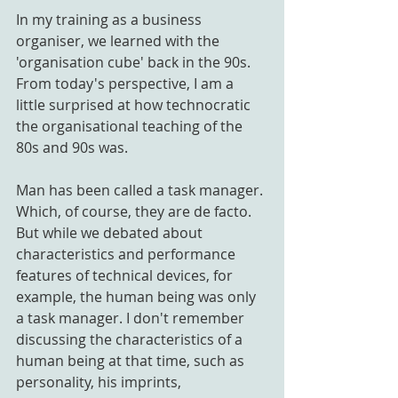
In my training as a business 
organiser, we learned with the 
'organisation cube' back in the 90s. 
From today's perspective, I am a 
little surprised at how technocratic 
the organisational teaching of the 
80s and 90s was. 
Man has been called a task manager. 
Which, of course, they are de facto. 
But while we debated about 
characteristics and performance 
features of technical devices, for 
example, the human being was only 
a task manager. I don't remember 
discussing the characteristics of a 
human being at that time, such as 
personality, his imprints, 