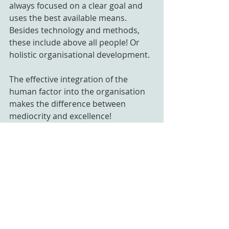
always focused on a clear goal and 
uses the best available means. 
Besides technology and methods, 
these include above all people! Or 
holistic organisational development.
The effective integration of the 
human factor into the organisation 
makes the difference between 
mediocrity and excellence!
Mindtrain supports organisations in 
achieving precisely this excellence. 
We work with the organisation, on 
the organisation and in the 
organisation. Supporting leaders 
and professionals as well as whole 
(leadership) teams. Getting a 
foothold in the new world of work 